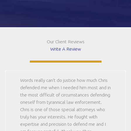
be
CAPTCHA
12)
(Required)
Our Client Reviews
Write A Review
Words really can’t do justice how much Chris
defended me when I needed him most and in
the most difficult of circumstances defending
oneself from tyrannical law enforcement.
Chris is one of those special attorneys who
truly has your interests. He fought with
expertise and precision to defend me and I