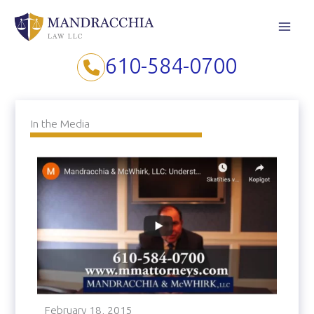
Skip
to
content
610-584-0700
In the Media
February 18, 2015