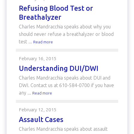
Refusing Blood Test or
Breathalyzer
Charles Mandracchia speaks about why you
should never refuse a breathalyzer or blood
test ...
Read more
February 16, 2015
Understanding DUI/DWI
Charles Mandracchia speaks about DUI and
DWI. Contact us at 610-584-0700 if you have
any ...
Read more
February 12, 2015
Assault Cases
Charles Mandracchia speaks about assault