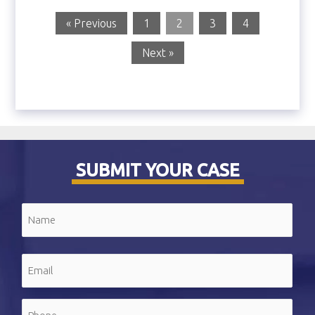
« Previous
1
2
3
4
Next »
SUBMIT YOUR CASE
Name
(Required)
First
Email
(Required)
Phone