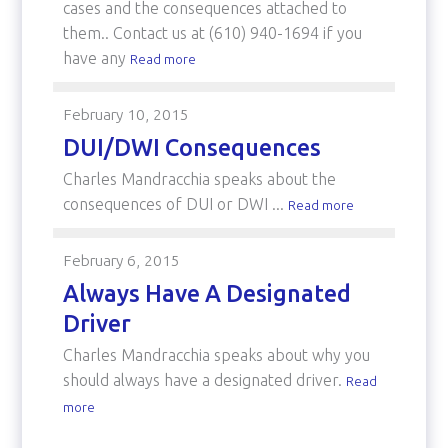
cases and the consequences attached to
them.. Contact us at (610) 940-1694 if you
have any
Read more
February 10, 2015
DUI/DWI Consequences
Charles Mandracchia speaks about the
consequences of DUI or DWI ...
Read more
February 6, 2015
Always Have A Designated
Driver
Charles Mandracchia speaks about why you
should always have a designated driver.
Read
more