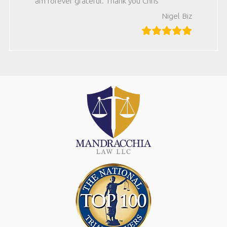
am forever grateful. Thank you Chris
Nigel Biz