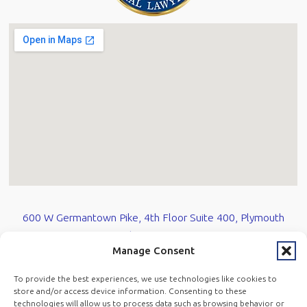
600 W Germantown Pike, 4th Floor Suite 400, Plymouth
Meeting, PA 19462
Manage Consent
610-584-0700
To provide the best experiences, we use technologies like cookies to
store and/or access device information. Consenting to these
technologies will allow us to process data such as browsing behavior or