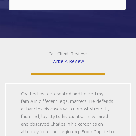
(should
be
CAPTCHA
12)
(Required)
Our Client Reviews
Write A Review
Charles has represented and helped my
family in different legal matters. He defends
or handles his cases with upmost strength,
faith and, loyalty to his clients. I have hired
and observed Charles in his career as an
attorney from the beginning. From Guppie to