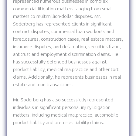
represented numerous businesses in complex
commercial litigation matters ranging from small
matters to multimillion-dollar disputes. Mr.
Soderberg has represented clients in significant
contract disputes, commercial loan workouts and
foreclosures, construction cases, real estate matters,
insurance disputes, and defamation, securities fraud,
antitrust and employment discrimination claims. He
has successfully defended businesses against
product liability, medical malpractice and other tort
claims. Additionally, he represents businesses in real
estate and loan transactions.
Mr. Soderberg has also successfully represented
individuals in significant personal injury litigation
matters, including medical malpractice, automobile
product liability and premises liability claims.