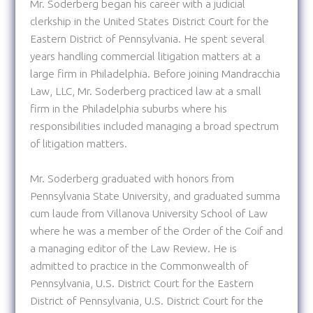
Mr. Soderberg began his career with a judicial
clerkship in the United States District Court for the
Eastern District of Pennsylvania. He spent several
years handling commercial litigation matters at a
large firm in Philadelphia. Before joining Mandracchia
Law, LLC, Mr. Soderberg practiced law at a small
firm in the Philadelphia suburbs where his
responsibilities included managing a broad spectrum
of litigation matters.
Mr. Soderberg graduated with honors from
Pennsylvania State University, and graduated summa
cum laude from Villanova University School of Law
where he was a member of the Order of the Coif and
a managing editor of the Law Review. He is
admitted to practice in the Commonwealth of
Pennsylvania, U.S. District Court for the Eastern
District of Pennsylvania, U.S. District Court for the