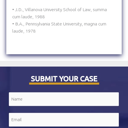
• J.D., Villanova University School of Law, summa
cum laude, 1988
• B.A., Pennsylvania State University, magna cum
laude, 1978
SUBMIT YOUR CASE
Name
(Required)
First
Email
(Required)