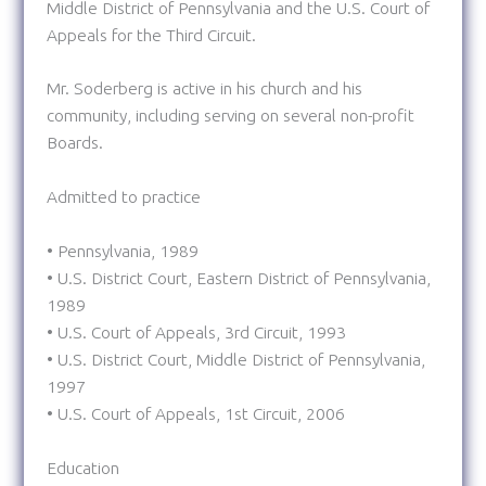
Middle District of Pennsylvania and the U.S. Court of
Appeals for the Third Circuit.
Mr. Soderberg is active in his church and his
community, including serving on several non-profit
Boards.
Admitted to practice
• Pennsylvania, 1989
• U.S. District Court, Eastern District of Pennsylvania,
1989
• U.S. Court of Appeals, 3rd Circuit, 1993
• U.S. District Court, Middle District of Pennsylvania,
1997
• U.S. Court of Appeals, 1st Circuit, 2006
Education