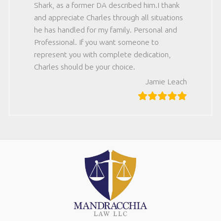
Shark, as a former DA described him.I thank
and appreciate Charles through all situations
he has handled for my family. Personal and
Professional. If you want someone to
represent you with complete dedication,
Charles should be your choice.
Jamie Leach