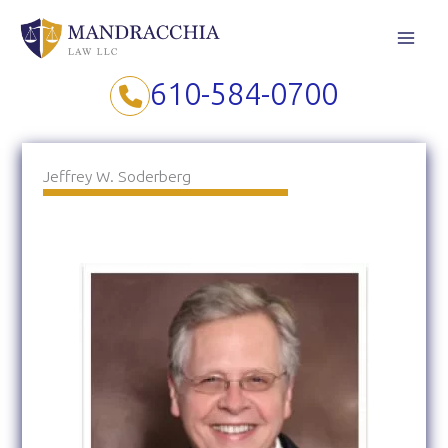
Skip
to
content
610-584-0700
Jeffrey W. Soderberg