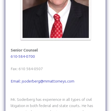
Senior Counsel
610-584-0700
Fax: 610 584-0507
Email: jsoderberg@mmattorneys.com
Mr. Soderberg has experience in all types of civil
litigation in both federal and state courts. He has