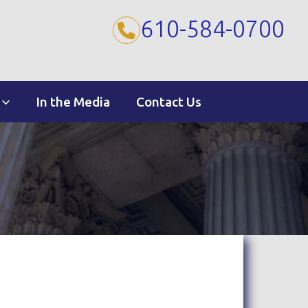
610-584-0700
In the Media
Contact Us