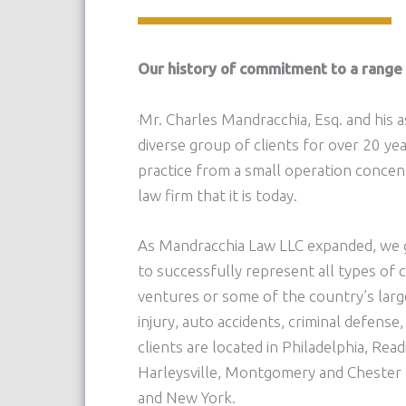
Our history of commitment to a range 
Mr. Charles Mandracchia, Esq. and his a
diverse group of clients for over 20 ye
practice from a small operation concent
law firm that it is today.
As Mandracchia Law LLC expanded, we g
to successfully represent all types of c
ventures or some of the country’s lar
injury, auto accidents, criminal defense,
clients are located in Philadelphia, Re
Harleysville, Montgomery and Chester 
and New York.