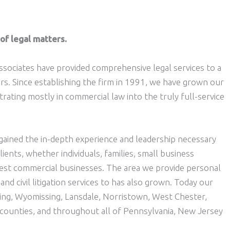
of legal matters.
ssociates have provided comprehensive legal services to a
ars. Since establishing the firm in 1991, we have grown our
rating mostly in commercial law into the truly full-service
ained the in-depth experience and leadership necessary
lients, whether individuals, families, small business
gest commercial businesses. The area we provide personal
 and civil litigation services to has also grown. Today our
ading, Wyomissing, Lansdale, Norristown, West Chester,
counties, and throughout all of Pennsylvania, New Jersey