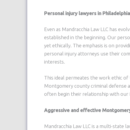
Personal injury lawyers in Philadelph
Even as Mandracchia Law LLC has evolve
established in the beginning. Our person
yet ethically. The emphasis is on provi
personal injury attorneys use their c
interests.
This ideal permeates the work ethic of
Montgomery county criminal defense att
often begin their relationship with our 
Aggressive and effective Montgomery C
Mandracchia Law LLC is a multi-state la