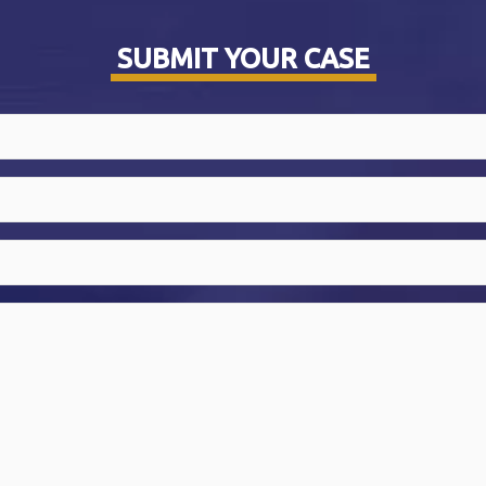
SUBMIT YOUR CASE