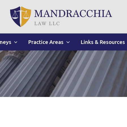
rneys
Practice Areas
Links & Resources