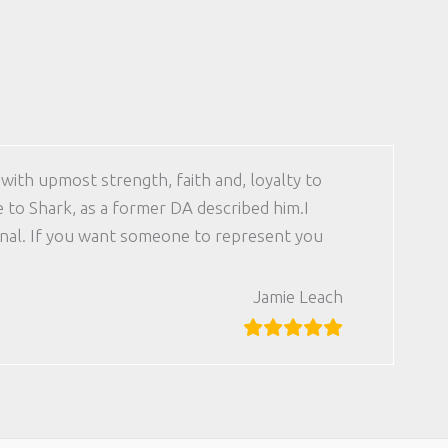
with upmost strength, faith and, loyalty to
e to Shark, as a former DA described him.I
ional. If you want someone to represent you
Jamie Leach