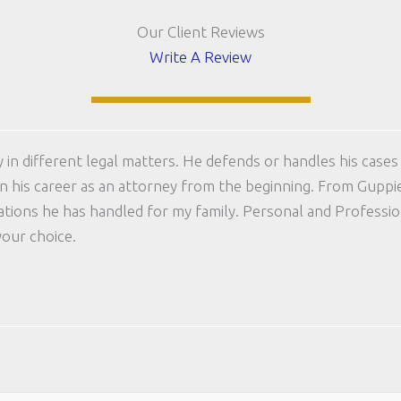
Our Client Reviews
Write A Review
in different legal matters. He defends or handles his cases 
 in his career as an attorney from the beginning. From Guppi
uations he has handled for my family. Personal and Profess
your choice.