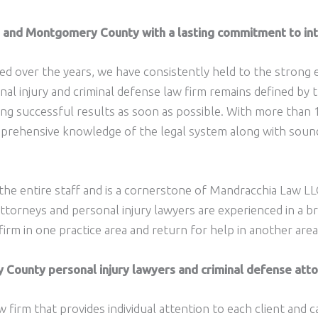
ia and Montgomery County with a lasting commitment to int
d over the years, we have consistently held to the strong e
al injury and criminal defense law firm remains defined by t
ding successful results as soon as possible. With more than
omprehensive knowledge of the legal system along with soun
 the entire staff and is a cornerstone of Mandracchia Law L
orneys and personal injury lawyers are experienced in a bro
firm in one practice area and return for help in another area
ounty personal injury lawyers and criminal defense attor
w firm that provides individual attention to each client and 