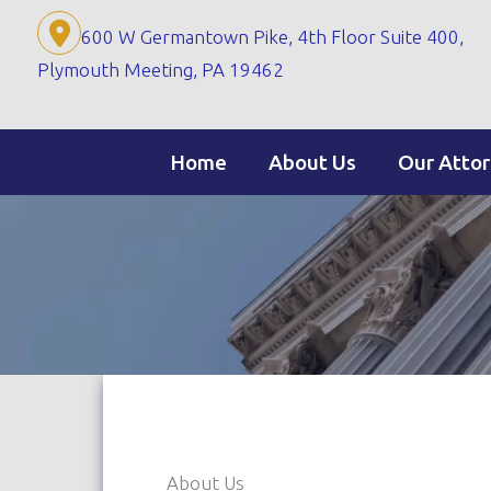
Skip
600 W Germantown Pike, 4th Floor Suite 400,
to
Plymouth Meeting, PA 19462
content
Home
About Us
Our Atto
About Us