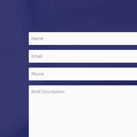
Name
(Required)
First
Email
(Required)
Phone
(Required)
Message
(Required)