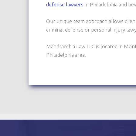
defense lawyers
in Philadelphia and be
Our unique team approach allows clien
criminal defense or personal injury la
Mandracchia Law LLC is located in Mon
Philadelphia area.