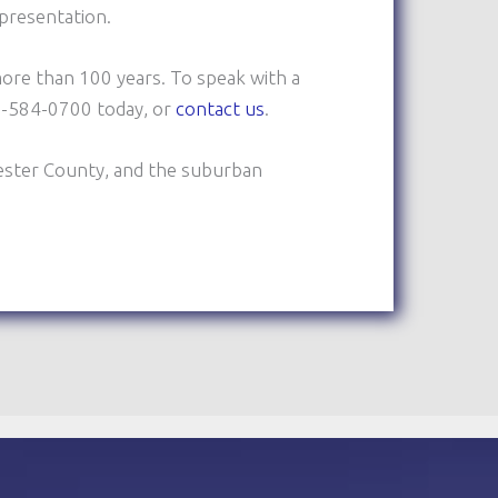
epresentation.
ore than 100 years. To speak with a
10-584-0700 today, or
contact us
.
ester County, and the suburban