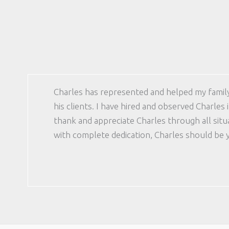
Charles has represented and helped my family 
his clients. I have hired and observed Charles
thank and appreciate Charles through all sit
with complete dedication, Charles should be 