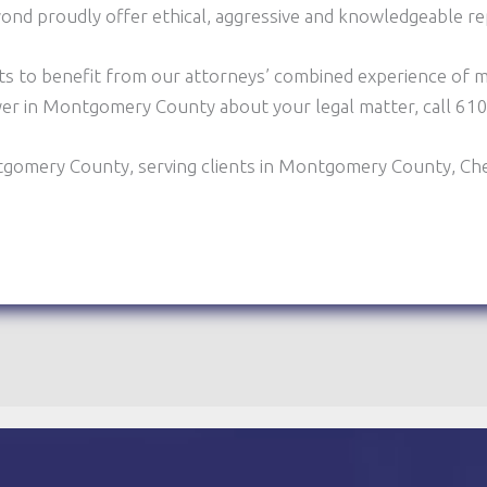
yond proudly offer ethical, aggressive and knowledgeable r
ts to benefit from our attorneys’ combined experience of m
wyer in Montgomery County about your legal matter, call 6
tgomery County, serving clients in Montgomery County, Ch