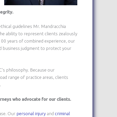
egrity.
thical guidelines Mr. Mandracchia
he ability to represent clients zealously
 100 years of combined experience, our
d business judgment to protect your
LC’s philosophy. Because our
ad range of practice areas, clients
.
neys who advocate for our clients.
case. Our
personal injury
and
criminal