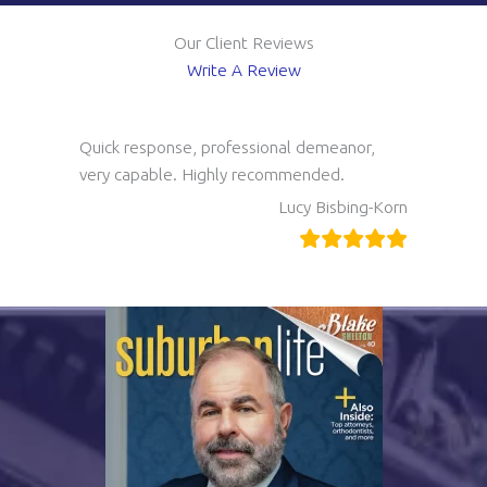
Our Client Reviews
Write A Review
Quick response, professional demeanor,
very capable. Highly recommended.
Lucy Bisbing-Korn