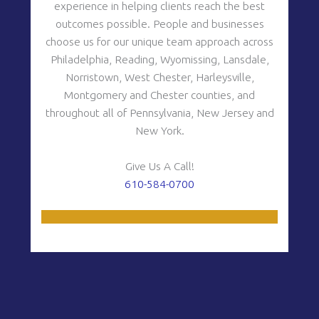
experience in helping clients reach the best
outcomes possible. People and businesses
choose us for our unique team approach across
y
Philadelphia, Reading, Wyomissing, Lansdale,
Norristown, West Chester, Harleysville,
Montgomery and Chester counties, and
throughout all of Pennsylvania, New Jersey and
New York.
Give Us A Call!
610-584-0700