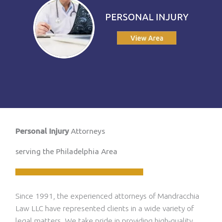
Personal Injury
Attorneys
serving the Philadelphia Area
Since 1991, the experienced attorneys of Mandracchia
Law LLC have represented clients in a wide variety of
legal matters. We take pride in providing high-quality,