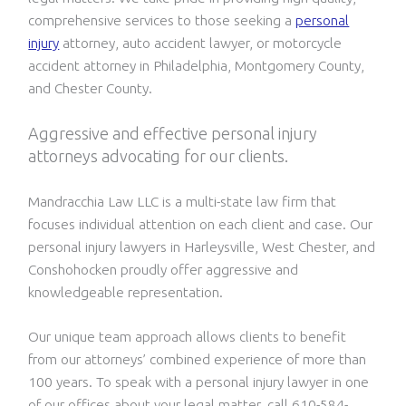
comprehensive services to those seeking a
personal
injury
attorney, auto accident lawyer, or motorcycle
accident attorney in Philadelphia, Montgomery County,
and Chester County.
Aggressive and effective personal injury
attorneys advocating for our clients.
Mandracchia Law LLC is a multi-state law firm that
focuses individual attention on each client and case. Our
personal injury lawyers in Harleysville, West Chester, and
Conshohocken proudly offer aggressive and
knowledgeable representation.
Our unique team approach allows clients to benefit
from our attorneys’ combined experience of more than
100 years. To speak with a personal injury lawyer in one
of our offices about your legal matter, call 610-584-