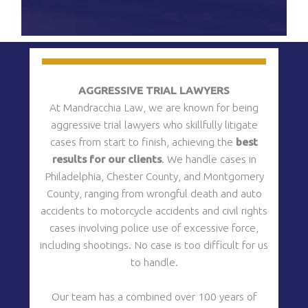
CAPTCHA
12)
(Required)
AGGRESSIVE TRIAL LAWYERS
s
At Mandracchia Law, we are known for being
aggressive trial lawyers who skillfully litigate
cases from start to finish, achieving the
best
results for our clients
. We handle cases in
Philadelphia, Chester County, and Montgomery
County, ranging from wrongful death and auto
m
accidents to motorcycle accidents and civil rights
cases involving police use of excessive force,
including shootings. No case is too difficult for us
to handle.
Our team has a combined over 100 years of