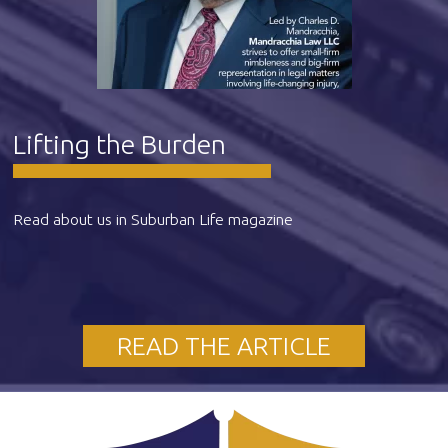
Lifting the Burden
Read about us in Suburban Life magazine
READ THE ARTICLE