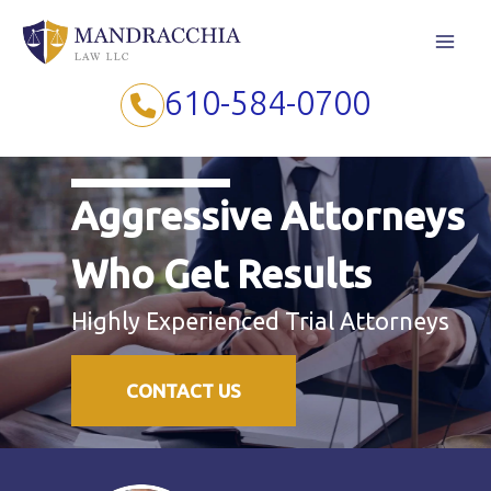
Skip
to
content
610-584-0700
Aggressive Attorneys
Who Get Results
Highly Experienced Trial Attorneys
CONTACT US