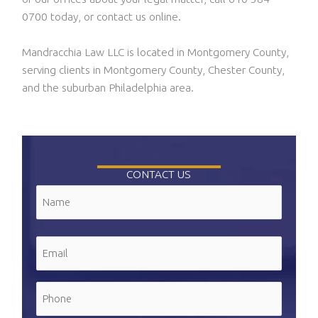
0700 today, or contact us online.
Mandracchia Law LLC is located in Montgomery County,
serving clients in Montgomery County, Chester County,
and the suburban Philadelphia area.
CONTACT US
Name
(Required)
First
Email
(Required)
Phone
(Required)