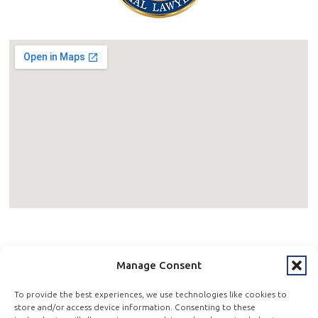
600 W Germantown Pike, 4th Floor Suite 400,
Manage Consent
Plymouth Meeting, PA 19462
To provide the best experiences, we use technologies like cookies to
store and/or access device information. Consenting to these