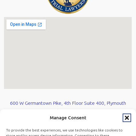
600 W Germantown Pike, 4th Floor Suite 400, Plymouth
Meeting, PA 19462
Manage Consent
610-584-0700
To provide the best experiences, we use technologies like cookies to
store and/or access device information. Consenting to these