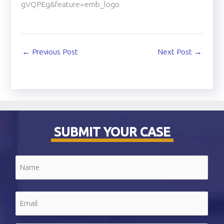
gVQPEg&feature=emb_logo
←
Previous Post
Next Post
→
SUBMIT YOUR CASE
Name
(Required)
First
Email
(Required)