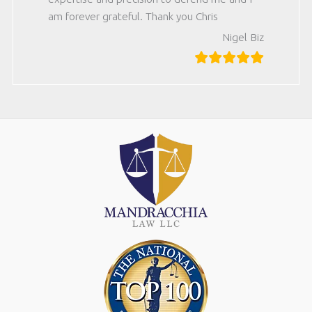
am forever grateful. Thank you Chris
Nigel Biz