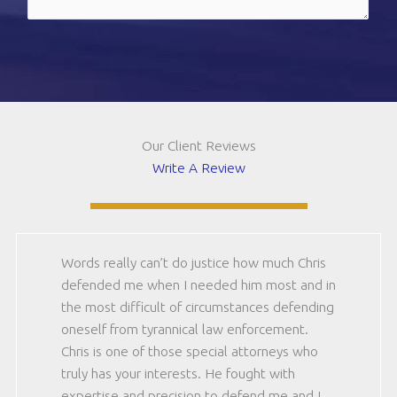
(should
be
CAPTCHA
12)
(Required)
Our Client Reviews
Write A Review
Words really can’t do justice how much Chris
defended me when I needed him most and in
the most difficult of circumstances defending
oneself from tyrannical law enforcement.
Chris is one of those special attorneys who
truly has your interests. He fought with
expertise and precision to defend me and I