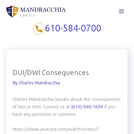
Skip
to
content
610-584-0700
DUI/DWI Consequences
By
Charles Mandracchia
Charles Mandracchia speaks about the consequences
of DUI or DWI. Contact us at
(610) 940-1694
if you
have any questions or concerns.
https://www.youtube.com/watch?v=WzJT-