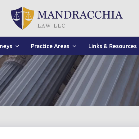
rneys
Practice Areas
Links & Resources