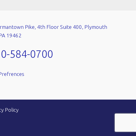
mantown Pike, 4th Floor Suite 400, Plymouth
 PA 19462
10-584-0700
Prefrences
cy Policy