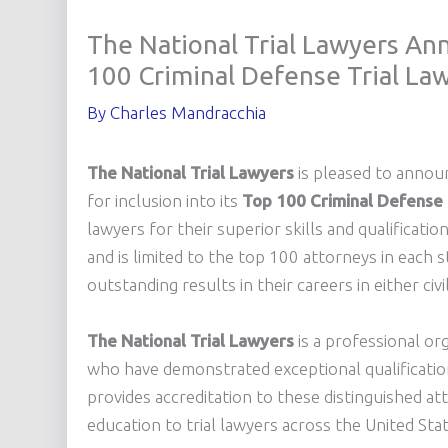
The National Trial Lawyers An
100 Criminal Defense Trial Law
By
Charles Mandracchia
The National Trial Lawyers
is pleased to anno
for inclusion into its
Top 100 Criminal Defense
lawyers for their superior skills and qualificatio
and is limited to the top 100 attorneys in each
outstanding results in their careers in either civi
The National Trial Lawyers
is a professional or
who have demonstrated exceptional qualifications 
provides accreditation to these distinguished at
education to trial lawyers across the United Sta