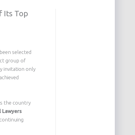
 Its Top
 been selected
ect group of
y invitation only
 achieved
ss the country
al Lawyers
 continuing