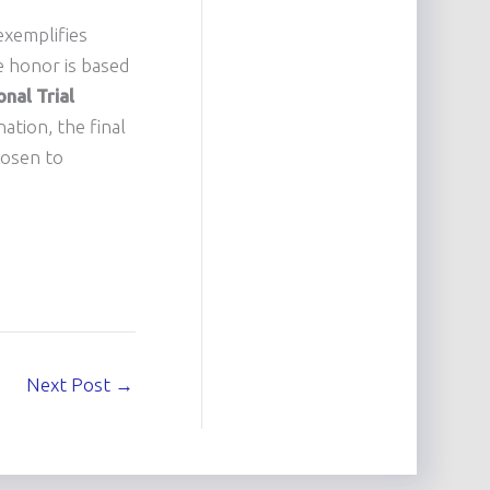
exemplifies
te honor is based
nal Trial
ation, the final
hosen to
Next Post
→