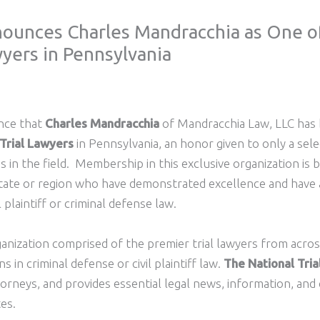
nounces Charles Mandracchia as One of
yers in Pennsylvania
unce that
Charles Mandracchia
of Mandracchia Law, LLC has
 Trial Lawyers
in Pennsylvania, an honor given to only a sel
ns in the field. Membership in this exclusive organization is b
 state or region who have demonstrated excellence and have
l plaintiff or criminal defense law.
ganization comprised of the premier trial lawyers from acro
in criminal defense or civil plaintiff law.
The National Tri
torneys, and provides essential legal news, information, and
tes.