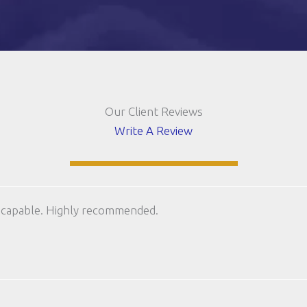
Our Client Reviews
Write A Review
 capable. Highly recommended.