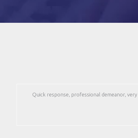
(Required)
Quick response, professional demeanor, very