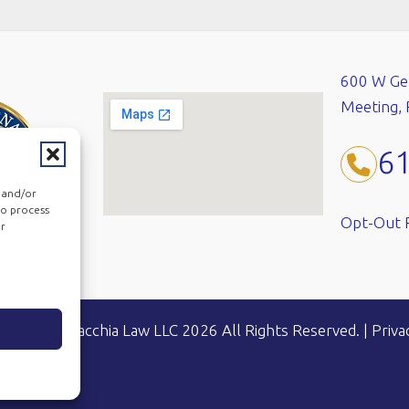
600 W Ger
Meeting,
6
e and/or
to process
Opt-Out 
or
ht © Mandracchia Law LLC 2026 All Rights Reserved.
|
Priva