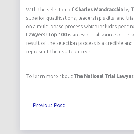
With the selection of
Charles Mandracchia
by
T
superior qualifications, leadership skills, and tri
on a multi-phase process which includes peer n
Lawyers: Top 100
is an essential source of net
result of the selection process is a credible an
represent their state or region.
To learn more about
The National Trial Lawyer
←
Previous Post