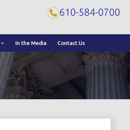
610-584-0700
In the Media
Contact Us