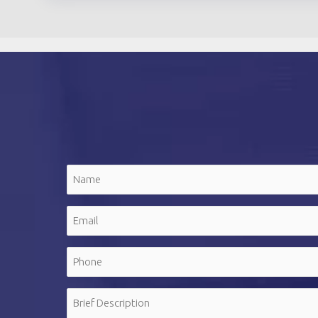
Name
(Required)
First
Email
(Required)
Phone
(Required)
Message