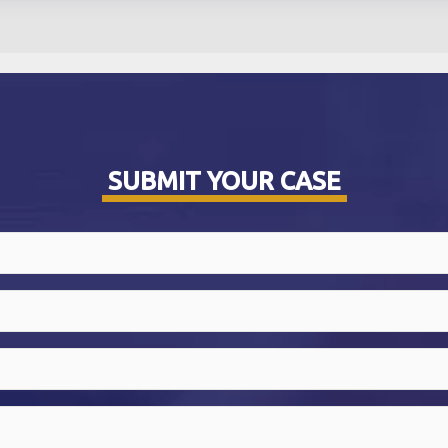
SUBMIT YOUR CASE