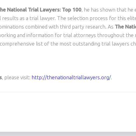
he National Trial Lawyers: Top 100
, he has shown that he 
al results as a trial lawyer. The selection process for this eli
ominations combined with third party research. As
The Natio
working and information for trial attorneys throughout the n
d comprehensive list of the most outstanding trial lawyers c
s
, please visit:
http://thenationaltriallawyers.org/
.