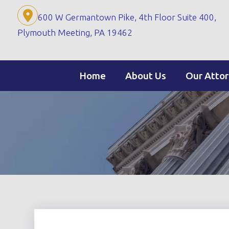
Skip
600 W Germantown Pike, 4th Floor Suite 400,
to
Plymouth Meeting, PA 19462
content
Home
About Us
Our Atto