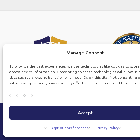
Manage Consent
To provide the best experiences, we use technologies like cookies to stor
access device information. Consenting to these technologies will allow us 
data such as browsing behavior or unique IDs on this site. Not consenting 
withdrawing consent, may adversely affect certain features and functions.
Accept
Copyrig
Opt-out preferences
Privacy Policy