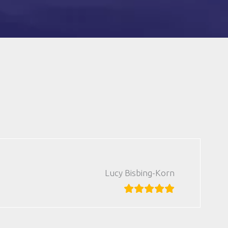
Lucy Bisbing-Korn