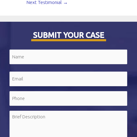
Next Testimonial
→
SUBMIT YOUR CASE
Name
(Required)
First
Email
(Required)
Phone
(Required)
Message
(Required)