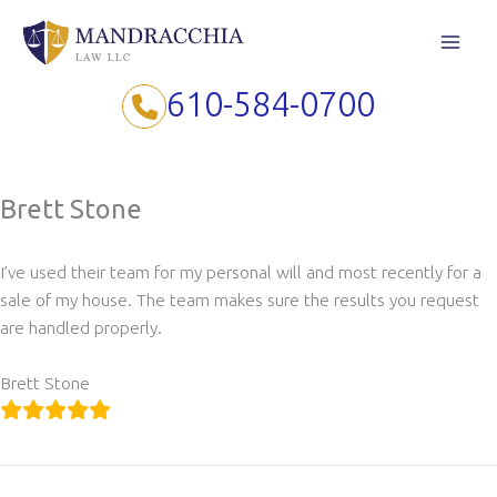
Skip
to
content
610-584-0700
Brett Stone
I’ve used their team for my personal will and most recently for a
sale of my house. The team makes sure the results you request
are handled properly.
Brett Stone