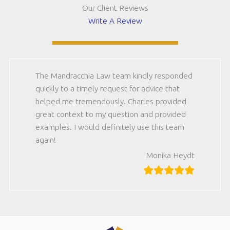
Our Client Reviews
Write A Review
The Mandracchia Law team kindly responded
quickly to a timely request for advice that
helped me tremendously. Charles provided
great context to my question and provided
examples. I would definitely use this team
again!
Monika Heydt