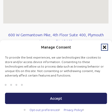
600 W Germantown Pike, 4th Floor Suite 400, Plymouth
Meeting, PA 19462
Manage Consent
610-584-0700
To provide the best experiences, we use technologies like cookies to
store and/or access device information. Consenting to these
technologies will allow us to process data such as browsing behavior or
Opt-Out Prefrences
unique IDs on this site. Not consenting or withdrawing consent, may
adversely affect certain features and functions.
Copyright © Mandracchia Law LLC 2026 All Rights Reserved.
|
Accept
Privacy Policy
Opt-out preferences
Privacy Policy